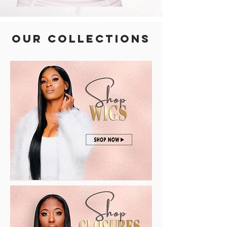
OUR COLLECTIONS