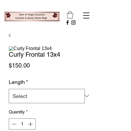
Curly Frontal 13x4
Price
$150.00
Length
*
Quantity
*