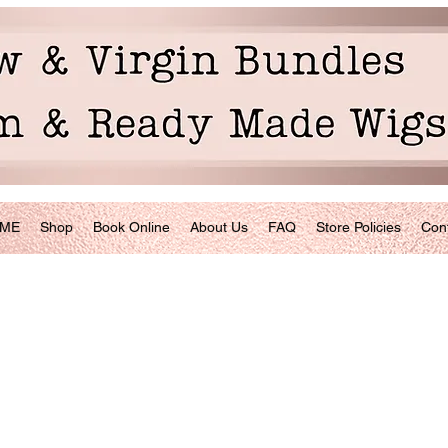
ME
Shop
Book Online
About Us
FAQ
Store Policies
Con