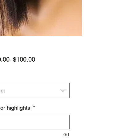
Regular
Sale
.00 
$100.00
Price
Price
ct
 or highlights
*
0/1