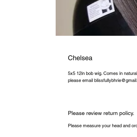
Chelsea
5x5 12in bob wig. Comes in natural b
please email blissfullybhrie@gmai
Please review return policy.
Please measure your head and orde