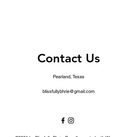
Contact Us
Pearland, Texas
blissfullybhrie@gmail.com