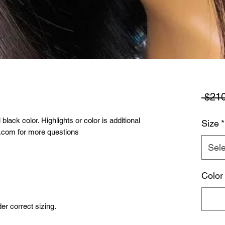
 $210
lack color. Highlights or color is additional
Size
*
l.com for more questions
Sele
Color
r correct sizing.