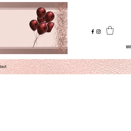
Log In
tact